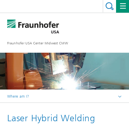
Fraunhofer USA Center Midwest CMW
Where am I?
Homepage
Laser Hybrid Welding
Technologies
Laser Technologies