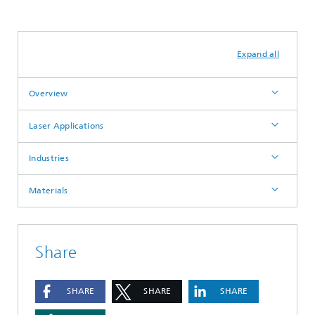
Laser Welding & Joining
Metals
Expand all
Overview
Laser Applications
Industries
Materials
Share
SHARE
SHARE
SHARE