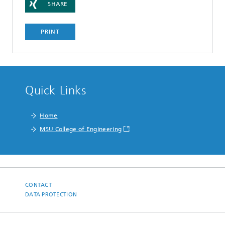
SHARE
PRINT
Quick Links
Home
MSU College of Engineering
CONTACT
DATA PROTECTION