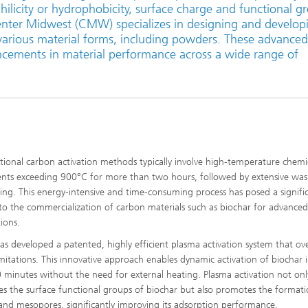
hilicity or hydrophobicity, surface charge and functional g
Laser Heat Treatment
enter Midwest (CMW) specializes in designing and develop
various material forms, including powders. These advanced
ncements in material performance across a wide range of
ional carbon activation methods typically involve high-temperature chemi
nts exceeding 900°C for more than two hours, followed by extensive was
ing. This energy-intensive and time-consuming process has posed a signifi
 to the commercialization of carbon materials such as biochar for advanced
ions.
 developed a patented, highly efficient plasma activation system that o
imitations. This innovative approach enables dynamic activation of biochar i
 minutes without the need for external heating. Plasma activation not onl
s the surface functional groups of biochar but also promotes the formati
and mesopores, significantly improving its adsorption performance.