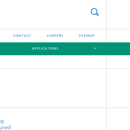
CONTACT
CAREERS
SITEMAP
APPLICATIONS
[X]
[X]
ng
tuned