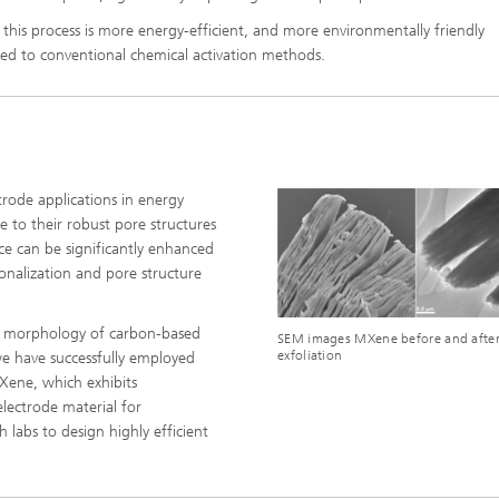
, this process is more energy-efficient, and more environmentally friendly
d to conventional chemical activation methods.
trode applications in energy
e to their robust pore structures
ce can be significantly enhanced
onalization and pore structure
he morphology of carbon-based
SEM images MXene before and afte
exfoliation
 we have successfully employed
MXene, which exhibits
lectrode material for
 labs to design highly efficient