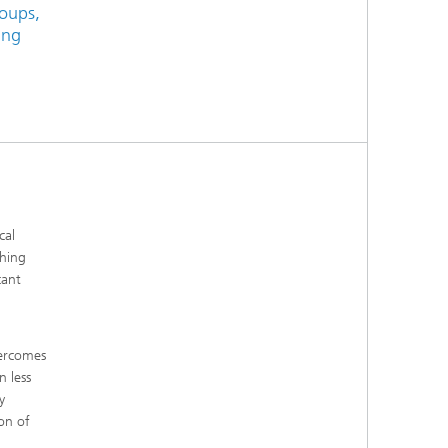
roups,
ing
cal
hing
cant
vercomes
n less
y
on of