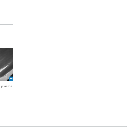
r plasma