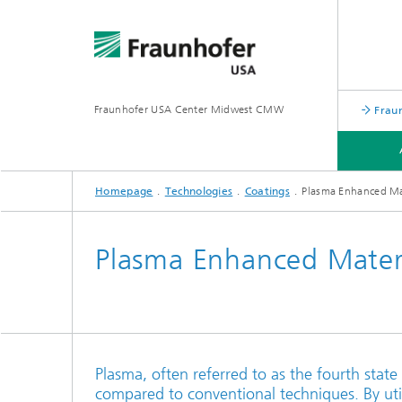
Fraunhofer USA Center Midwest CMW
Frau
Homepage
Technologies
Coatings
Plasma Enhanced Mat
TECHNOLOGIES
APPLICATIONS
Plasma Enhanced Materi
Plasma, often referred to as the fourth state
compared to conventional techniques. By uti