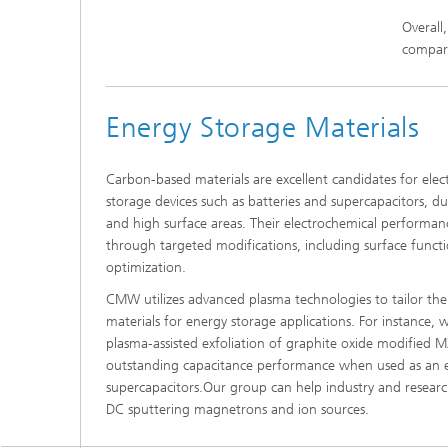
Overall
compare
Energy Storage Materials
Carbon-based materials are excellent candidates for elec
storage devices such as batteries and supercapacitors, du
and high surface areas. Their electrochemical performan
through targeted modifications, including surface functi
optimization.
CMW utilizes advanced plasma technologies to tailor t
materials for energy storage applications. For instance,
plasma-assisted exfoliation of graphite oxide modified 
outstanding capacitance performance when used as an e
supercapacitors.Our group can help industry and research
DC sputtering magnetrons and ion sources.