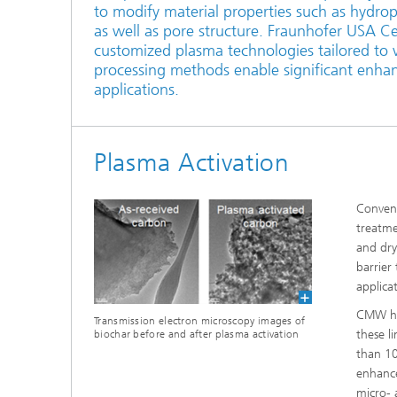
to modify material properties such as hydrop
as well as pore structure. Fraunhofer USA C
customized plasma technologies tailored to 
processing methods enable significant enha
applications.
Plasma Activation
Convent
treatme
and dry
barrier
applicat
CMW has
Transmission electron microscopy images of
these l
biochar before and after plasma activation
than 10
enhance
micro- 