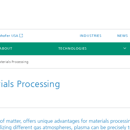
nhofer USA
INDUSTRIES
NEWS
ABOUT
TECHNOLOGIES
erials Processing
als Processing
Laser Cladding and Additive
Manufacturing
Nozzle Technology
 of matter, offers unique advantages for materials processi
Laser Welding & Joining
lizing different gas atmospheres, plasma can be precisely 