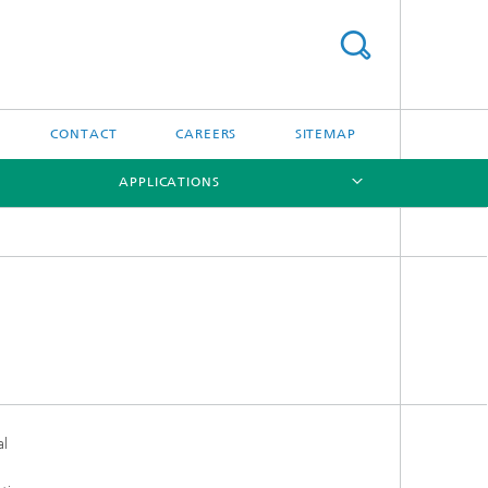
CONTACT
CAREERS
SITEMAP
APPLICATIONS
[X]
[X]
al