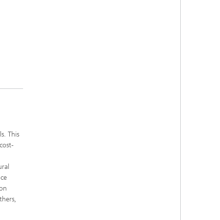
s. This
cost-
ural
uce
ion
thers,