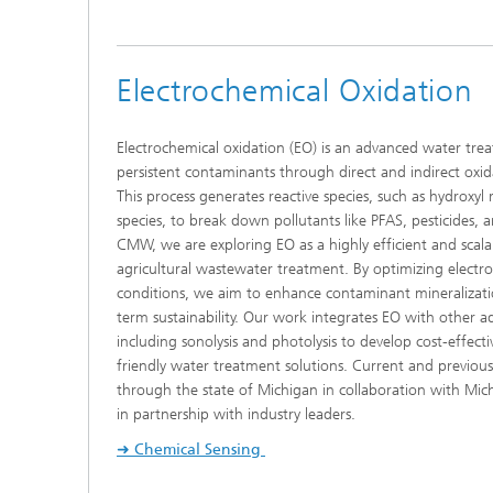
Electrochemical Oxidation
Electrochemical oxidation (EO) is an advanced water tr
persistent contaminants through direct and indirect oxid
This process generates reactive species, such as hydroxyl 
species, to break down pollutants like PFAS, pesticides,
CMW, we are exploring EO as a highly efficient and scalab
agricultural wastewater treatment. By optimizing electr
conditions, we aim to enhance contaminant mineralizatio
term sustainability. Our work integrates EO with other 
including sonolysis and photolysis to develop cost-effect
friendly water treatment solutions. Current and previous
through the state of Michigan in collaboration with Michi
in partnership with industry leaders.
➜ Chemical Sensing