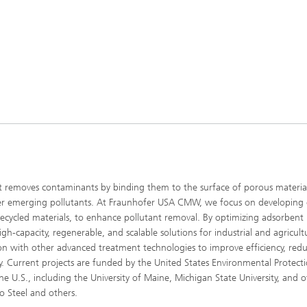
t removes contaminants by binding them to the surface of porous material
ther emerging pollutants. At Fraunhofer USA CMW, we focus on developing 
recycled materials, to enhance pollutant removal. By optimizing adsorbent
h-capacity, regenerable, and scalable solutions for industrial and agricult
on with other advanced treatment technologies to improve efficiency, red
y. Current projects are funded by the United States Environmental Protect
he U.S., including the University of Maine, Michigan State University, and o
ro Steel and others.