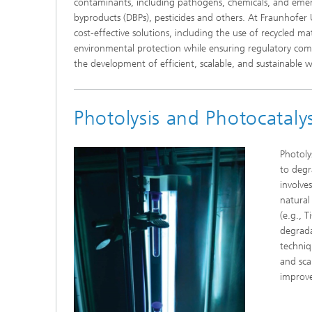
contaminants, including pathogens, chemicals, and emergi
byproducts (DBPs), pesticides and others. At Fraunhofe
cost-effective solutions, including the use of recycled 
environmental protection while ensuring regulatory com
the development of efficient, scalable, and sustainable 
Photolysis and Photocatalys
Photoly
to degr
involve
natural
(e.g., T
degrada
techniqu
and sca
improve