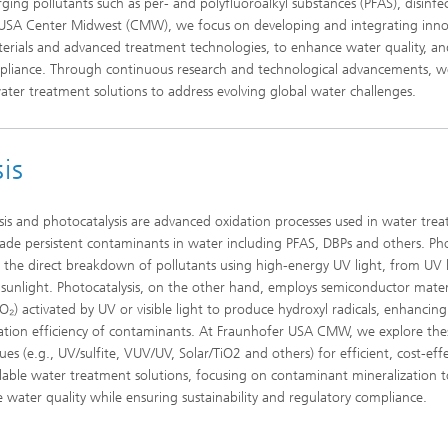
ng pollutants such as per- and polyfluoroalkyl substances (PFAS), disinfe
r USA Center Midwest (CMW), we focus on developing and integrating inno
Laser Heat Treatment
materials and advanced treatment technologies, to enhance water quality, an
pliance. Through continuous research and technological advancements, w
water treatment solutions to address evolving global water challenges.
is
sis and photocatalysis are advanced oxidation processes used in water tre
ade persistent contaminants in water including PFAS, DBPs and others. Pho
s the direct breakdown of pollutants using high-energy UV light, from UV
 sunlight. Photocatalysis, on the other hand, employs semiconductor mater
iO₂) activated by UV or visible light to produce hydroxyl radicals, enhancing
tion efficiency of contaminants. At Fraunhofer USA CMW, we explore the
es (e.g., UV/sulfite, VUV/UV, Solar/TiO2 and others) for efficient, cost-effe
lable water treatment solutions, focusing on contaminant mineralization t
 water quality while ensuring sustainability and regulatory compliance.