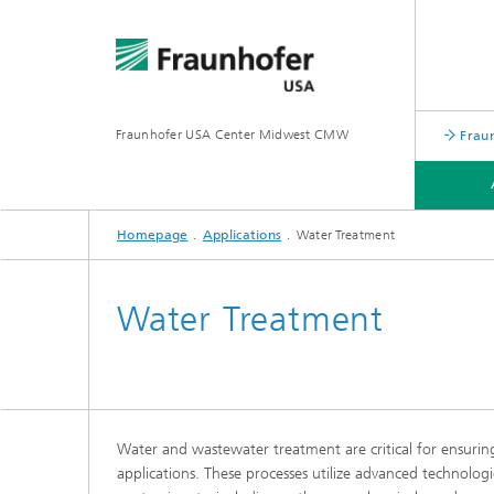
Fraunhofer USA Center Midwest CMW
Frau
Homepage
Applications
Water Treatment
TECHNOLOGIES
APPLICATIONS
Water Treatment
Water and wastewater treatment are critical for ensuring 
applications. These processes utilize advanced technologi