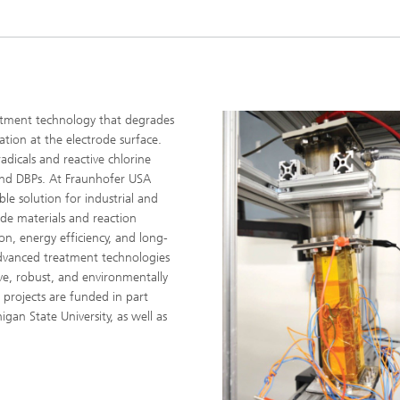
eatment technology that degrades
ation at the electrode surface.
radicals and reactive chlorine
 and DBPs. At Fraunhofer USA
le solution for industrial and
ode materials and reaction
n, energy efficiency, and long-
advanced treatment technologies
ive, robust, and environmentally
 projects are funded in part
gan State University, as well as