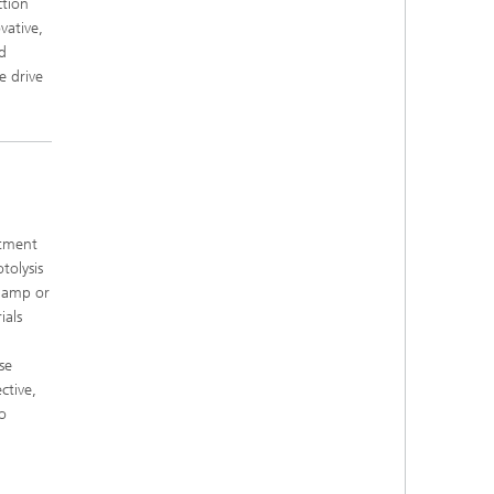
ction
vative,
d
e drive
atment
tolysis
 lamp or
ials
se
ctive,
o