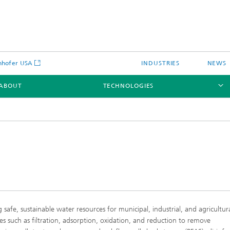
nhofer USA
INDUSTRIES
NEWS
ABOUT
TECHNOLOGIES
Laser Cladding and Additive
Manufacturing
Nozzle Technology
safe, sustainable water resources for municipal, industrial, and agricultur
Laser Welding & Joining
es such as filtration, adsorption, oxidation, and reduction to remove