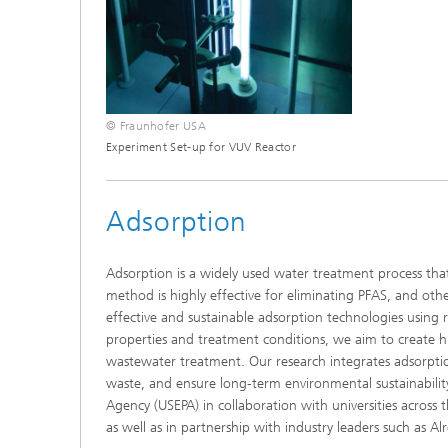
© Fraunhofer USA
Experiment Set-up for VUV Reactor
Adsorption
Adsorption is a widely used water treatment process tha
method is highly effective for eliminating PFAS, and o
effective and sustainable adsorption technologies using 
properties and treatment conditions, we aim to create hig
wastewater treatment. Our research integrates adsorpti
waste, and ensure long-term environmental sustainabilit
Agency (USEPA) in collaboration with universities across t
as well as in partnership with industry leaders such as Al